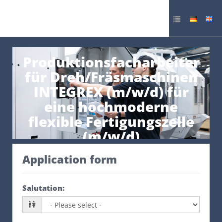
Produktionsfacharbeiter
für Dreh/Fräsmaschinen
INTEGREX (m/w/d) für
eine hochmoderne
flexible Fertigungszelle
(m/w/d)
Application form
Salutation
: