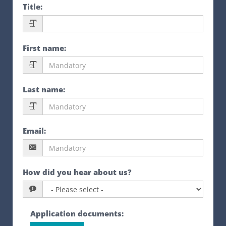
Title
:
First name
:
Last name
:
Email
:
How did you hear about us?
Application documents
: