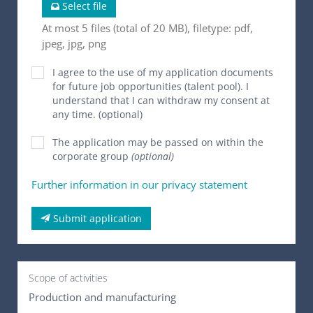
Select file
At most 5 files (total of 20 MB), filetype: pdf,
jpeg, jpg, png
I agree to the use of my application documents
for future job opportunities (talent pool). I
understand that I can withdraw my consent at
any time. (optional)
The application may be passed on within the
corporate group
(optional)
Further information in our privacy statement
Submit application
Scope of activities
Production and manufacturing